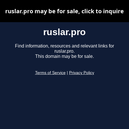
ruslar.pro may be for sale, click to inquire
ruslar.pro
Find information, resources and relevant links for
ruslar.pro.
This domain may be for sale.
Terms of Service
|
Privacy Policy